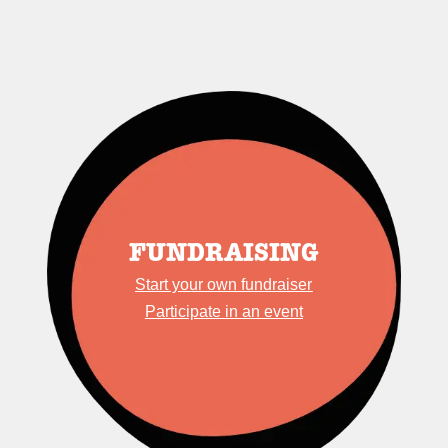
FUNDRAISING
Start your own fundraiser
Participate in an event