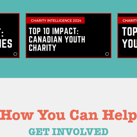
bscribe to Our
SUBSCRIB
sletter Today!
We respect your
 on the latest Cottage buzz with
upcoming events & much more.
How You Can Hel
GET INVOLVED