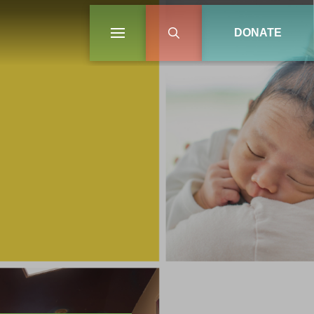
DONATE
ON
LEARN MORE
LEARN MORE