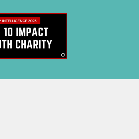
E NOW
 privacy.
p