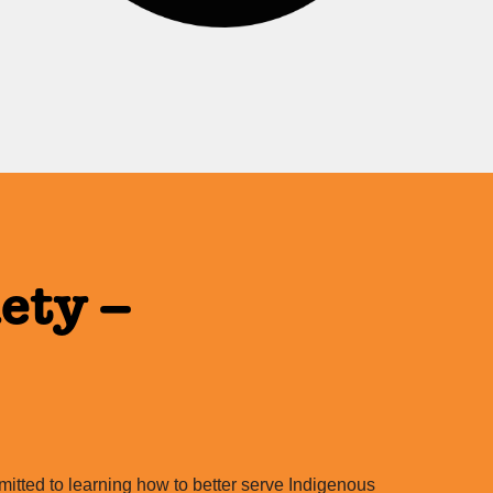
ety –
itted to learning how to better serve Indigenous