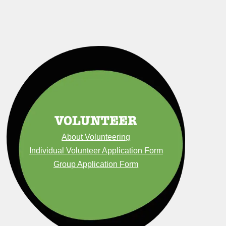
VOLUNTEER
About Volunteering
Individual Volunteer Application Form
Group Application Form