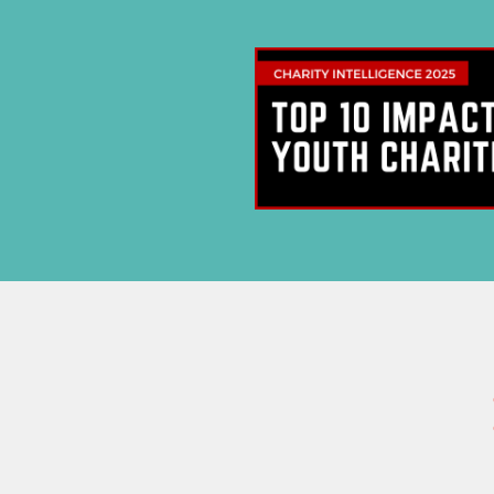
Su
New
Stay current
updates, 