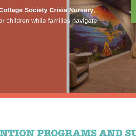
Cottage Society Crisis Nursery
,
or children while families navigate
NTION PROGRAMS AND S