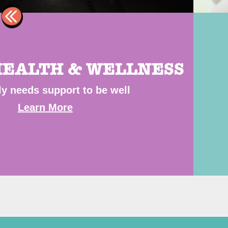
EALTH & WELLNESS
ly needs support to be well
Learn More