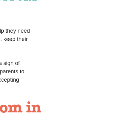
elp they need
, keep their
a sign of
parents to
ccepting
som in