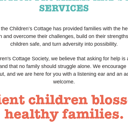
SERVICES
the Children’s Cottage has provided families with the h
h and overcome their challenges, build on their strengths
children safe, and turn adversity into possibility.
ren's Cottage Society, we believe that asking for help is 
 and that no family should struggle alone. We encourage 
ut, and we are here for you with a listening ear and an a
welcome.
ient children blos
healthy families.