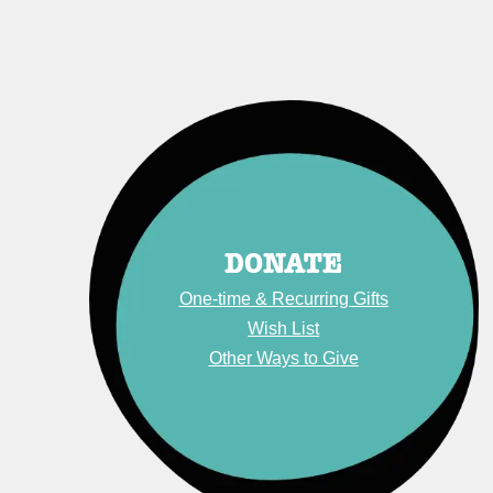
DONATE
One-time & Recurring Gift
s
Wish List
Other Ways to Give