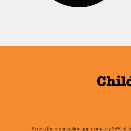
Chil
Across the organization approximately 35% of th