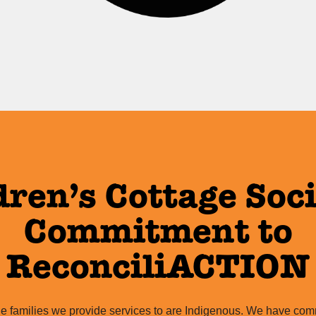
dren’s Cottage Soci
Commitment to
ReconciliACTION
e families we provide services to are Indigenous. We have comm