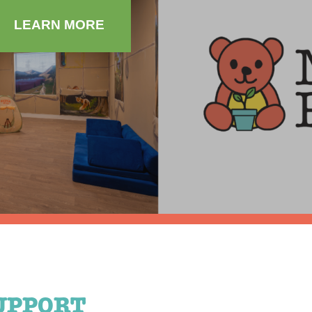
LEARN MORE
UPPORT