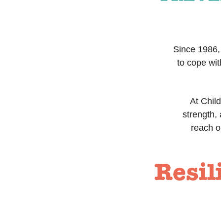
Since 1986, 
to cope wit
At Child
strength,
reach o
Resil