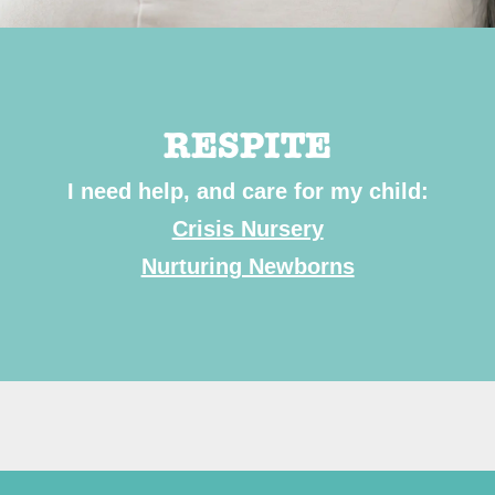
RESPITE
I need help, and care for my child:
Crisis Nursery
Nurturing Newborns
Subscr