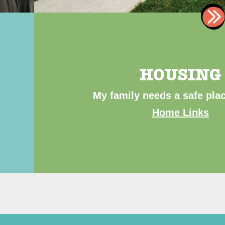
HOUSING
My family needs a safe plac
Home Links
ibe