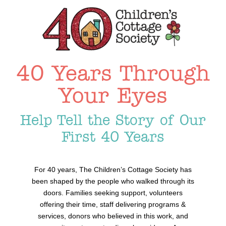
40 Years Through
Your Eyes
Help Tell the Story of Our
First 40 Years
For 40 years, The Children’s Cottage Society has
been shaped by the people who walked through its
doors. Families seeking support, volunteers
offering their time, staff delivering programs &
services, donors who believed in this work, and