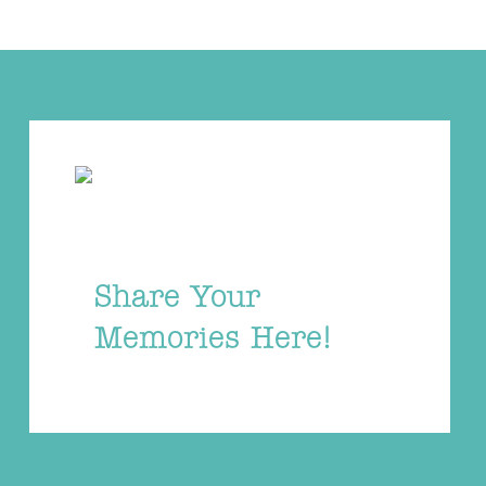
Share Your
Memories Here!