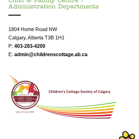
Child & Family Centre /
Administration Departments
1804 Home Road NW
Ca
lgary, Alberta T3B 1H1
P:
403-283-4200
E:
admin@childrenscottage.ab.ca