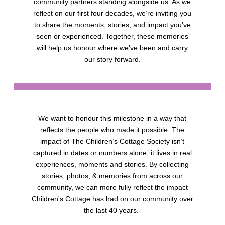
community partners standing alongside us. As we
reflect on our first four decades, we’re inviting you
to share the moments, stories, and impact you’ve
seen or experienced. Together, these memories
will help us honour where we’ve been and carry
our story forward.
We want to honour this milestone in a way that
reflects the people who made it possible. The
impact of The Children’s Cottage Society isn’t
captured in dates or numbers alone; it lives in real
experiences, moments and stories. By collecting
stories, photos, & memories from across our
community, we can more fully reflect the impact
Children's Cottage has had on our community over
the last 40 years.