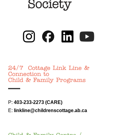
24/7 Cottage Link Line &
Connection to
Child & Family Programs
P:
403-233-
2273 (CARE)
E:
linkline@childrenscottage.ab.ca