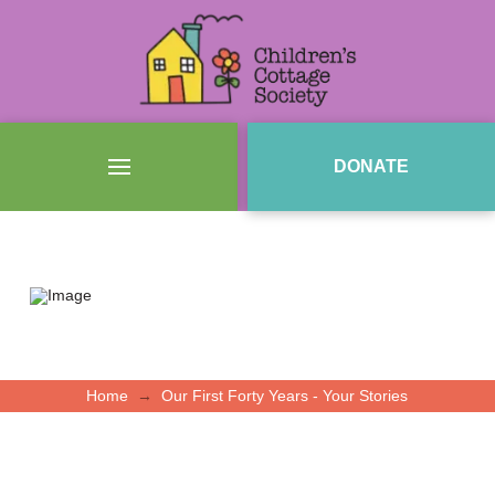
DONATE
→
Home
Our First Forty Years - Your Stories