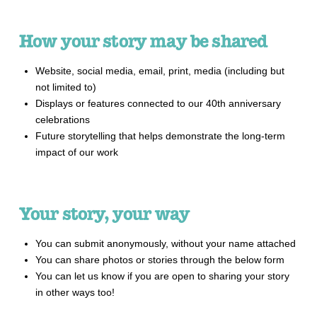
How your story may be shared
Website, social media, email, print, media (including but
not limited to)
Displays or features connected to our 40th anniversary
celebrations
Future storytelling that helps demonstrate the long-term
impact of our work
Your story, your way
You can submit anonymously, without your name attached
You can share photos or stories through the below form
You can let us know if you are open to sharing your story
in other ways too!